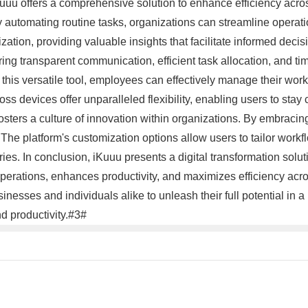
Kuuu offers a comprehensive solution to enhance efficiency acro
By automating routine tasks, organizations can streamline operati
ization, providing valuable insights that facilitate informed de
ring transparent communication, efficient task allocation, and tim
 this versatile tool, employees can effectively manage their workl
ss devices offer unparalleled flexibility, enabling users to stay
osters a culture of innovation within organizations. By embrac
The platform's customization options allow users to tailor workf
ries. In conclusion, iKuuu presents a digital transformation sol
 operations, enhances productivity, and maximizes efficiency acr
nesses and individuals alike to unleash their full potential in 
d productivity.#3#