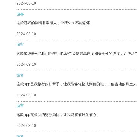
2024-03-10
游客
这款游戏的剧情非常感人，让我久久不能忘怀。
2024-03-10
游客
这款加速器VPM应用程序可以给你提供最高速度和安全性的连接，并帮助
2024-03-10
游客
这款app是我旅行的好帮手，让我能够轻松找到目的地，了解当地的风土人
2024-03-10
游客
这款app就像我的财务顾问，让我能够省钱又省心。
2024-03-10
游客