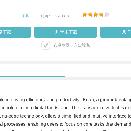
工具
|
时间：2024-03-10
|
卓下载
苹果下载
安卓市场，安全绿色
 role in driving efficiency and productivity. iKuuu, a groundbre
potential in a digital landscape. This transformative tool is d
ing-edge technology, offers a simplified and intuitive interface 
processes, enabling users to focus on core tasks that demand t