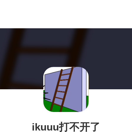
ikuuu打不开了