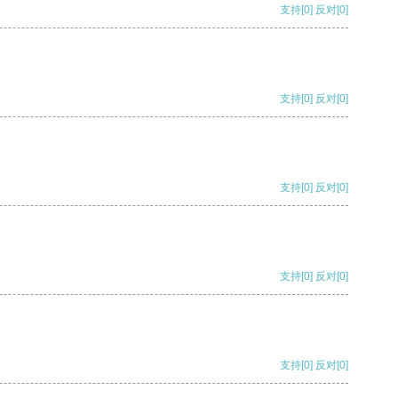
支持
[0]
反对
[0]
支持
[0]
反对
[0]
支持
[0]
反对
[0]
支持
[0]
反对
[0]
支持
[0]
反对
[0]