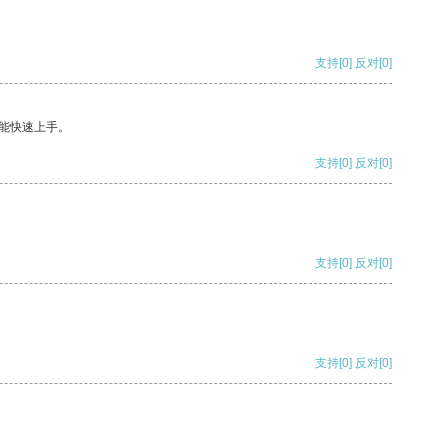
支持
[0]
反对
[0]
能快速上手。
支持
[0]
反对
[0]
支持
[0]
反对
[0]
支持
[0]
反对
[0]