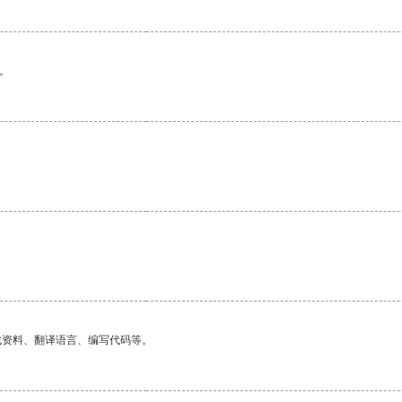
。
找资料、翻译语言、编写代码等。