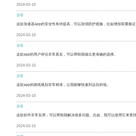
2024-03-10
游客
这款加速器app的安全性有待提高，可以加强防护措施，比如增加双重验证
2024-03-10
游客
这款app的用户评论非常真实，可以帮助我做出更准确的选择。
2024-03-10
游客
这款app的路线规划非常精准，让我能够快速到达目的地。
2024-03-10
游客
这款软件非常实用，可以帮助我解决很多问题。比如，我可以使用它来查
2024-03-10