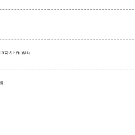
你在网络上自由移动。
情。