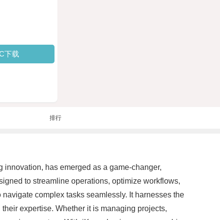
PC下载
排行
aking innovation, has emerged as a game-changer,
esigned to streamline operations, optimize workflows,
to navigate complex tasks seamlessly. It harnesses the
heir expertise. Whether it is managing projects,