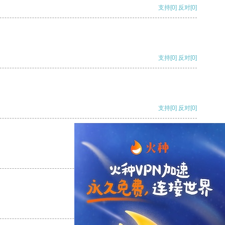
支持
[0]
反对
[0]
支持
[0]
反对
[0]
支持
[0]
反对
[0]
支持
[0]
反对
[0]
支持
[0]
反对
[0]