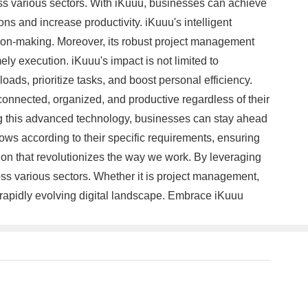
ss various sectors. With iKuuu, businesses can achieve
ons and increase productivity. iKuuu's intelligent
cision-making. Moreover, its robust project management
ely execution. iKuuu's impact is not limited to
oads, prioritize tasks, and boost personal efficiency.
 connected, organized, and productive regardless of their
ing this advanced technology, businesses can stay ahead
lows according to their specific requirements, ensuring
ution that revolutionizes the way we work. By leveraging
oss various sectors. Whether it is project management,
a rapidly evolving digital landscape. Embrace iKuuu