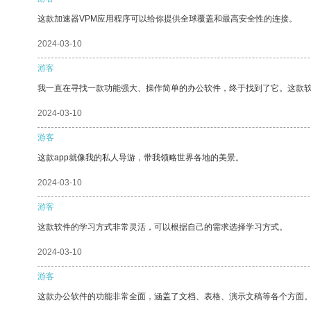
这款加速器VPM应用程序可以给你提供全球覆盖和最高安全性的连接。
2024-03-10
游客
我一直在寻找一款功能强大、操作简单的办公软件，终于找到了它。这款
2024-03-10
游客
这款app就像我的私人导游，带我领略世界各地的美景。
2024-03-10
游客
这款软件的学习方式非常灵活，可以根据自己的需求选择学习方式。
2024-03-10
游客
这款办公软件的功能非常全面，涵盖了文档、表格、演示文稿等各个方面