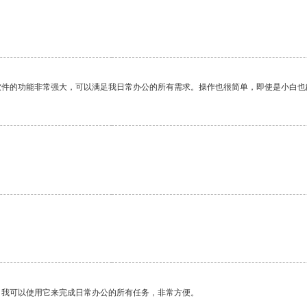
软件的功能非常强大，可以满足我日常办公的所有需求。操作也很简单，即使是小白也
。我可以使用它来完成日常办公的所有任务，非常方便。