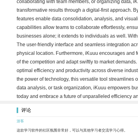
collaborating with team members, or organizing data, i
transformative results through a digital-first approach. 
features enable data consolidation, analysis, and visual
capabilities allow teams to collaborate effortlessly, ensu
businesses alone; it extends to individuals as well. With
The user-friendly interface and seamless integration acro
physical location. Furthermore, iKuuu encourages and f
of the competition and adapt swiftly to market demands. 
optimal efficiency and productivity across diverse indust
the power of technology, this versatile tool streamlines
data analysis, or task organization, iKuuu empowers busi
today and embrace a future of unparalleled efficiency an
评论
游客
这款学习软件的社区氛围非常好，可以与其他学习者交流学习心得。