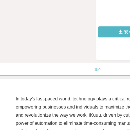
安
简介
In today's fast-paced world, technology plays a critical
empowering businesses and individuals to maximize their 
and revolutionize the way we work. iKuuu, driven by cutt
power of automation to eliminate time-consuming manual 